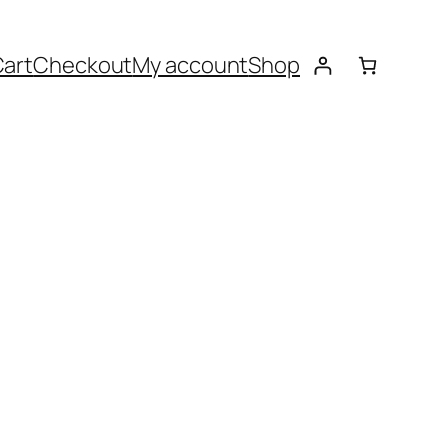
art
Checkout
My account
Shop