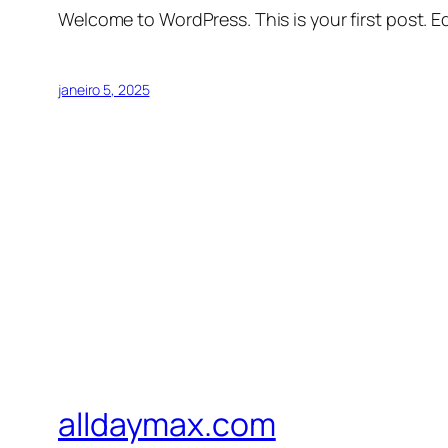
Welcome to WordPress. This is your first post. Edi
janeiro 5, 2025
alldaymax.com