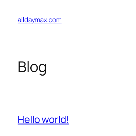
Pular
para
alldaymax.com
o
conteúdo
Blog
Hello world!