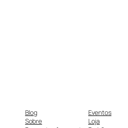
Blog
Eventos
Sobre
Loja