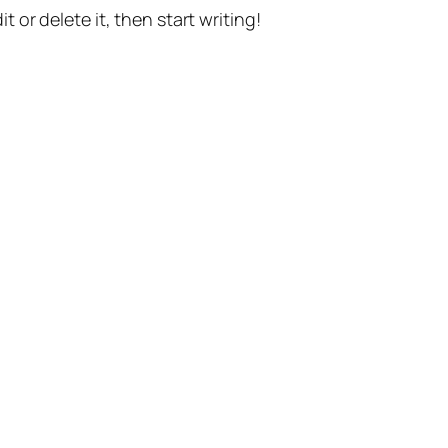
t or delete it, then start writing!